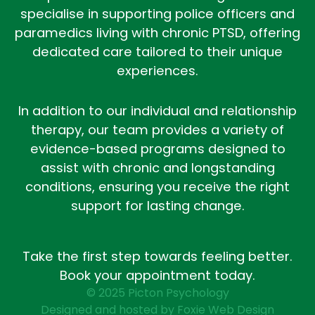
specialise in supporting police officers and
paramedics living with chronic PTSD, offering
dedicated care tailored to their unique
experiences.
In addition to our individual and relationship
therapy, our team provides a variety of
evidence-based programs designed to
assist with chronic and longstanding
conditions, ensuring you receive the right
support for lasting change.
Take the first step towards feeling better.
Book your appointment today.
© 2025 Picton Psychology
Designed and hosted by Foxie Web Design