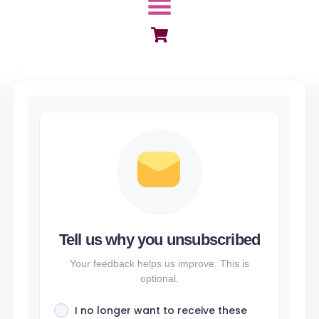
Menu
Tell us why you unsubscribed
Your feedback helps us improve. This is
optional.
I no longer want to receive these