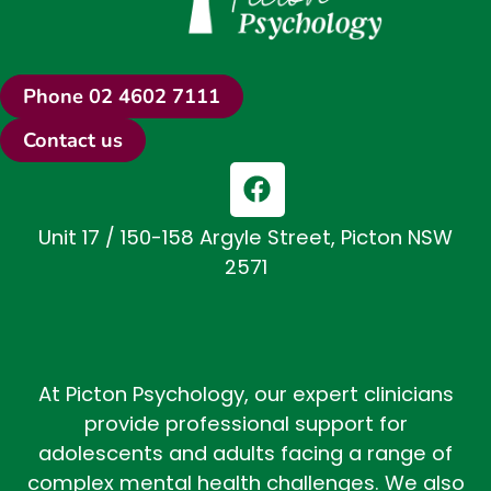
Phone 02 4602 7111
Contact us
F
a
c
Unit 17 / 150-158 Argyle Street, Picton NSW
e
2571
b
o
o
k
At Picton Psychology, our expert clinicians
provide professional support for
adolescents and adults facing a range of
complex mental health challenges. We also