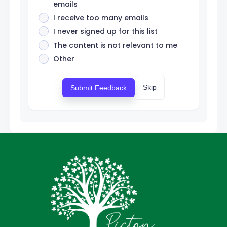
emails
I receive too many emails
I never signed up for this list
The content is not relevant to me
Other
Skip
Submit Feedback