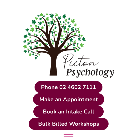
Skip
to
content
Phone 02 4602 7111
Make an Appointment
Book an Intake Call
Bulk Billed Workshops
Main